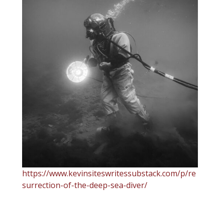
https://www.kevinsiteswritessubstack.com/p/re
surrection-of-the-deep-sea-diver/