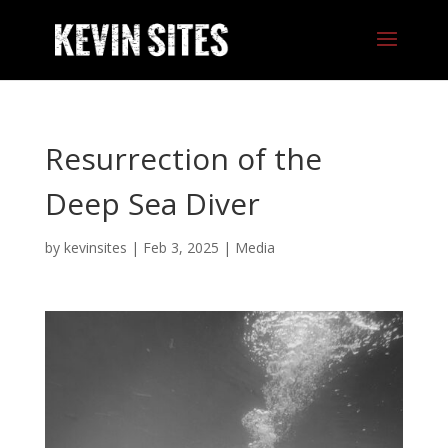
Resurrection of the
Deep Sea Diver
by
kevinsites
|
Feb 3, 2025
|
Media