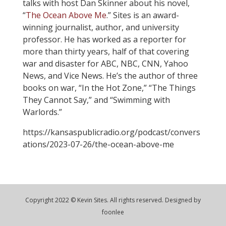
talks with host Dan Skinner about his novel,
“
The Ocean Above Me
.” Sites is an award-
winning journalist, author, and university
professor. He has worked as a reporter for
more than thirty years, half of that covering
war and disaster for ABC, NBC, CNN, Yahoo
News, and Vice News. He’s the author of three
books on war, “In the Hot Zone,” “The Things
They Cannot Say,” and “Swimming with
Warlords.”
https://kansaspublicradio.org/podcast/convers
ations/2023-07-26/the-ocean-above-me
Copyright 2022 © Kevin Sites. All rights reserved. Designed by
foonlee