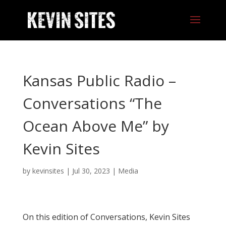
Kansas Public Radio –
Conversations “The
Ocean Above Me” by
Kevin Sites
by
kevinsites
|
Jul 30, 2023
|
Media
On this edition of Conversations, Kevin Sites