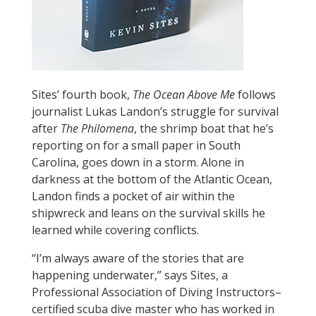
Sites’ fourth book,
The Ocean Above Me
follows
journalist Lukas Landon’s struggle for survival
after
The Philomena
, the shrimp boat that he’s
reporting on for a small paper in South
Carolina, goes down in a storm. Alone in
darkness at the bottom of the Atlantic Ocean,
Landon finds a pocket of air within the
shipwreck and leans on the survival skills he
learned while covering conflicts.
“I’m always aware of the stories that are
happening underwater,” says Sites, a
Professional Association of Diving Instructors–
certified scuba dive master who has worked in