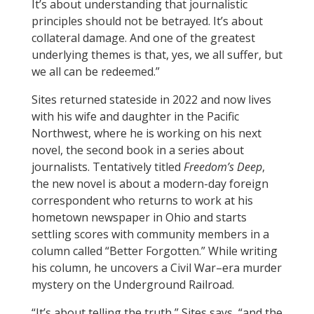
It’s about understanding that journalistic
principles should not be betrayed. It’s about
collateral damage. And one of the greatest
underlying themes is that, yes, we all suffer, but
we all can be redeemed.”
Sites returned stateside in 2022 and now lives
with his wife and daughter in the Pacific
Northwest, where he is working on his next
novel, the second book in a series about
journalists. Tentatively titled
Freedom’s Deep
,
the new novel is about a modern-day foreign
correspondent who returns to work at his
hometown newspaper in Ohio and starts
settling scores with community members in a
column called “Better Forgotten.” While writing
his column, he uncovers a Civil War–era murder
mystery on the Underground Railroad.
“It’s about telling the truth,” Sites says, “and the