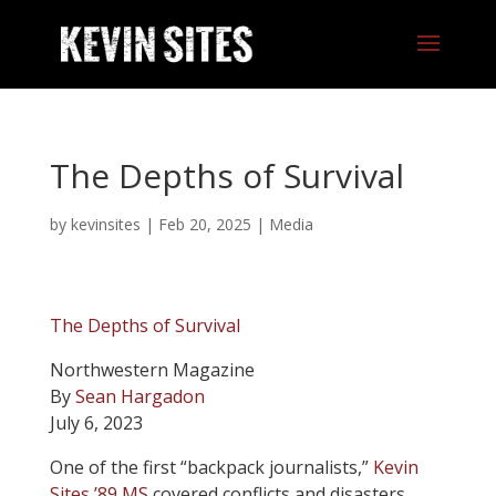
The Depths of Survival
by
kevinsites
|
Feb 20, 2025
|
Media
The Depths of Survival
Northwestern Magazine
By
Sean Hargadon
July 6, 2023
O
ne of the first “backpack journalists,”
Kevin
Sites ’89 MS
covered conflicts and disasters