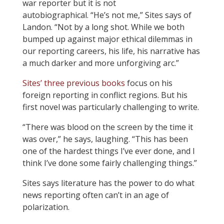
war reporter but it is not
autobiographical. “He’s not me,” Sites says of
Landon. “Not by a long shot. While we both
bumped up against major ethical dilemmas in
our reporting careers, his life, his narrative has
a much darker and more unforgiving arc.”
Sites’ three previous books
focus on his
foreign reporting in conflict regions. But his
first novel was particularly challenging to write.
“There was blood on the screen by the time it
was over,” he says, laughing. “This has been
one of the hardest things I’ve ever done, and I
think I’ve done some fairly challenging things.”
Sites says literature has the power to do what
news reporting often can’t in an age of
polarization.