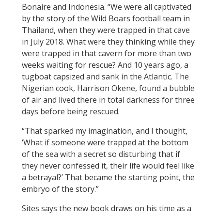
Bonaire and Indonesia. “We were all captivated
by the story of the Wild Boars football team in
Thailand, when they were trapped in that cave
in July 2018. What were they thinking while they
were trapped in that cavern for more than two
weeks waiting for rescue? And 10 years ago, a
tugboat capsized
and sank in the Atlantic.
The
Nigerian cook, Harrison Okene, found a bubble
of air and lived there in total darkness for three
days before being rescued.
“That sparked my imagination, and I thought,
‘What if someone were trapped at the bottom
of the sea with a secret so disturbing that if
they never confessed it, their life would feel like
a betrayal?’ That became the starting point, the
embryo of the story.”
Sites says the new book draws on his time as a