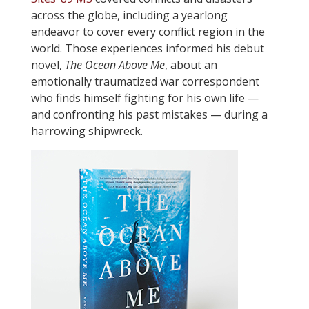
across the globe, including a yearlong
endeavor to cover every conflict region in the
world. Those experiences informed his debut
novel,
The Ocean Above Me
, about an
emotionally traumatized war correspondent
who finds himself fighting for his own life —
and confronting his past mistakes — during a
harrowing shipwreck.