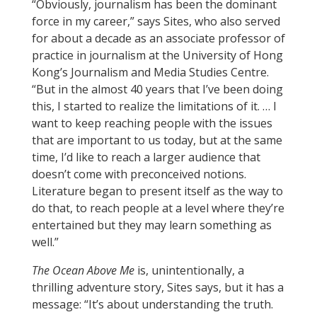
“Obviously, journalism has been the dominant
force in my career,” says Sites, who also served
for about a decade as an associate professor of
practice in journalism at the University of Hong
Kong’s Journalism and Media Studies Centre.
“But in the almost 40 years that I’ve been doing
this, I started to realize the limitations of it. … I
want to keep reaching people with the issues
that are important to us today, but at the same
time, I’d like to reach a larger audience that
doesn’t come with preconceived notions.
Literature began to present itself as the way to
do that, to reach people at a level where they’re
entertained but they may learn something as
well.”
The Ocean Above Me
is, unintentionally, a
thrilling adventure story, Sites says, but it has a
message: “It’s about understanding the truth.