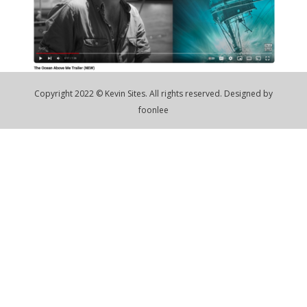
Copyright 2022 © Kevin Sites. All rights reserved. Designed by
foonlee