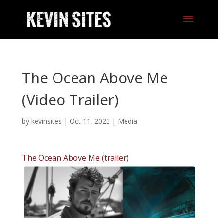
The Ocean Above Me
(Video Trailer)
by
kevinsites
|
Oct 11, 2023
|
Media
The Ocean Above Me (trailer)