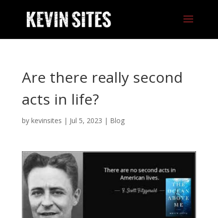
Are there really second
acts in life?
by
kevinsites
|
Jul 5, 2023
|
Blog