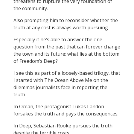
threatens to rupture the very foundation of
the community.
Also prompting him to reconsider whether the
truth at any cost is always worth pursuing.
Especially if he’s able to answer the one
question from the past that can forever change
the town and its future: what lies at the bottom
of Freedom’s Deep?
I see this as part of a loosely-based trilogy, that
I started with The Ocean Above Me on the
dilemmas journalists face in reporting the
truth.
In Ocean, the protagonist Lukas Landon
forsakes the truth and pays the consequences.
In Deep, Sebastian Rooke pursues the truth
despite the terrible costs.