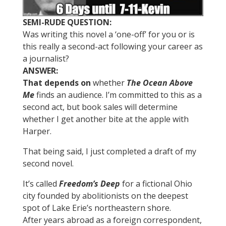
SEMI-RUDE QUESTION:
Was writing this novel a ‘one-off’ for you or is
this really a second-act following your career as
a journalist?
ANSWER:
That depends on
whether
The Ocean Above
Me
finds an audience. I’m committed to this as a
second act, but book sales will determine
whether I get another bite at the apple with
Harper.
That being said, I just completed a draft of my
second novel.
It’s called
Freedom’s Deep
for a fictional Ohio
city founded by abolitionists on the deepest
spot of Lake Erie’s northeastern shore.
After years abroad as a foreign correspondent,