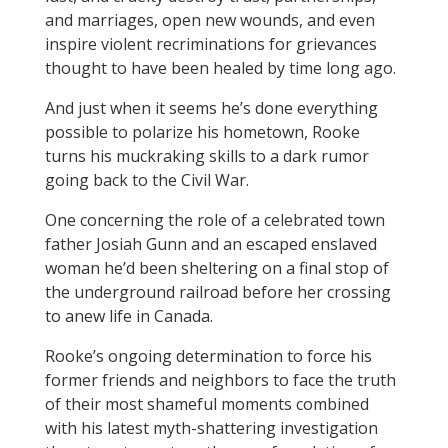
and marriages, open new wounds, and even
inspire violent recriminations for grievances
thought to have been healed by time long ago.
And just when it seems he’s done everything
possible to polarize his hometown, Rooke
turns his muckraking skills to a dark rumor
going back to the Civil War.
One concerning the role of a celebrated town
father Josiah Gunn and an escaped enslaved
woman he’d been sheltering on a final stop of
the underground railroad before her crossing
to anew life in Canada.
Rooke’s ongoing determination to force his
former friends and neighbors to face the truth
of their most shameful moments combined
with his latest myth-shattering investigation