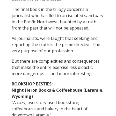
The final book in the trilogy concerns a
journalist who has fled to an isolated sanctuary
in the Pacific Northwest, haunted by a truth
from the past that will not be appeased.
As journalists, were taught that seeking and
reporting the truth is the prime directive. The
very purpose of our profession.
But there are complexities and consequences
that make the entire exercise less didactic,
more dangerous — and more interesting.
BOOKSHOP BESTIES:
Night Heron Books & Coffeehouse (Laramie,
Wyoming)
“A cozy, two-story used bookstore,
coffeehouse,and bakery in the heart of
downtown Laramie.”