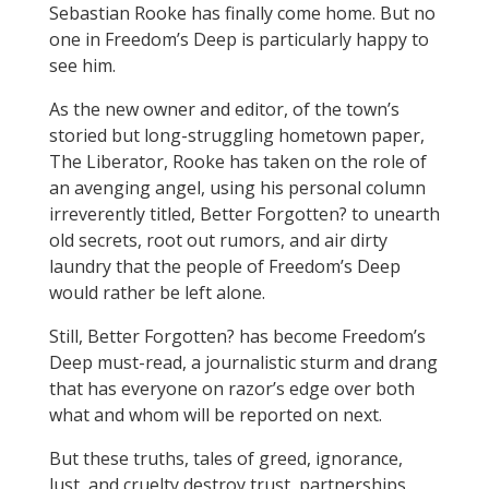
Sebastian Rooke has finally come home. But no
one in Freedom’s Deep is particularly happy to
see him.
As the new owner and editor, of the town’s
storied but long-struggling hometown paper,
The Liberator, Rooke has taken on the role of
an avenging angel, using his personal column
irreverently titled, Better Forgotten? to unearth
old secrets, root out rumors, and air dirty
laundry that the people of Freedom’s Deep
would rather be left alone.
Still, Better Forgotten? has become Freedom’s
Deep must-read, a journalistic sturm and drang
that has everyone on razor’s edge over both
what and whom will be reported on next.
But these truths, tales of greed, ignorance,
lust, and cruelty destroy trust, partnerships,