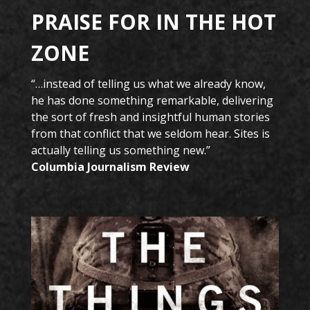
PRAISE FOR IN THE HOT
ZONE
“…instead of telling us what we already know,
he has done something remarkable, delivering
the sort of fresh and insightful human stories
from that conflict that we seldom hear. Sites is
actually telling us something new.”
Columbia Journalism Review