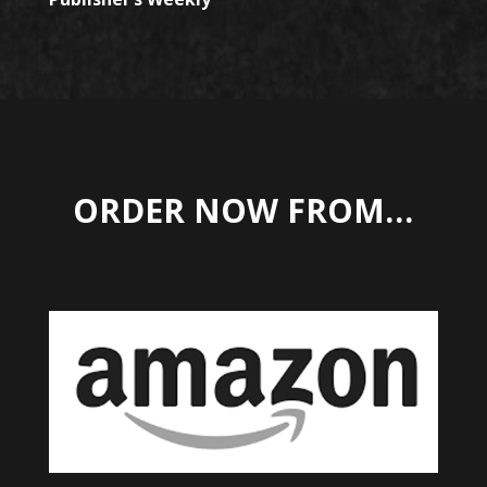
ORDER NOW FROM…