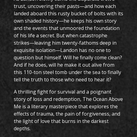
trust, uncovering their pasts—and how each
landed aboard this rusty bucket of bolts with its
own shaded history—he keeps his own story
and the events that unmoored the foundation
of his life a secret. But when catastrophe
strikes—leaving him twenty-fathoms deep in
exquisite isolation—Landon has no one to
question but himself. Will he finally come clean?
And if he does, will he make it out alive from
this 110-ton steel tomb under the sea to finally
tell the truth to those who need to hear it?
A thrilling fight for survival and a poignant
story of loss and redemption, The Ocean Above
Me is a literary masterpiece that explores the
effects of trauma, the pain of forgiveness, and
the light of love that burns in the darkest
depths.