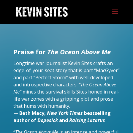
Praise for
The Ocean Above Me
Longtime war journalist Kevin Sites crafts an
edge-of-your-seat story that is part “MacGyver”
and part “Perfect Storm” with well-developed
and introspective characters.
“The Ocean Above
Me”
mines the survival skills Sites honed in real-
life war zones with a gripping plot and prose
that hums with humanity.
—
Beth Macy,
New York Times
bestselling
author of
Dopesick
and
Raising Lazarus
“
The Ocean Above Me
is an intense and powerful