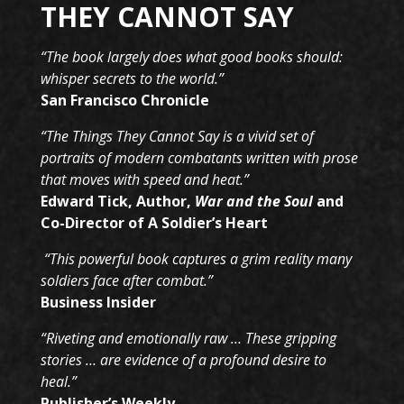
THEY CANNOT SAY
“The book largely does what good books should:
whisper secrets to the world.”
San Francisco Chronicle
“The Things They Cannot Say is a vivid set of
portraits of modern combatants written with prose
that moves with speed and heat.”
Edward Tick, Author,
War and the Soul
and
Co-Director of A Soldier’s Heart
“This powerful book captures a grim reality many
soldiers face after combat.”
Business Insider
“Riveting and emotionally raw … These gripping
stories … are evidence of a profound desire to
heal.”
Publisher’s Weekly