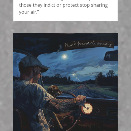
those they indict or protect stop sharing
your air.”