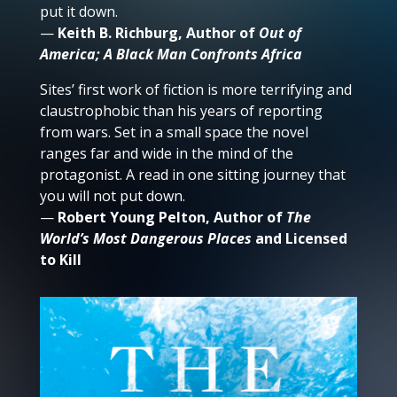
put it down.
—
Keith B. Richburg, Author of
Out of
America; A Black Man Confronts Africa
Sites’ first work of fiction is more terrifying and
claustrophobic than his years of reporting
from wars. Set in a small space the novel
ranges far and wide in the mind of the
protagonist. A read in one sitting journey that
you will not put down.
—
Robert Young Pelton, Author of
The
World’s Most Dangerous Places
and Licensed
to Kill