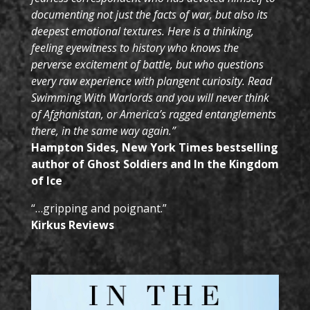
documenting not just the facts of war, but also its
deepest emotional textures.
Here is a thinking,
feeling eyewitness to history who knows the
perverse excitement of battle, but who questions
every raw experience with plangent curiosity.
Read
Swimming With Warlords and you will never think
of Afghanistan, or America’s ragged entanglements
there, in the same way again.”
Hampton Sides, New York Times bestselling
author of
Ghost Soldiers and In the Kingdom
of Ice
“…gripping and poignant.”
Kirkus Reviews