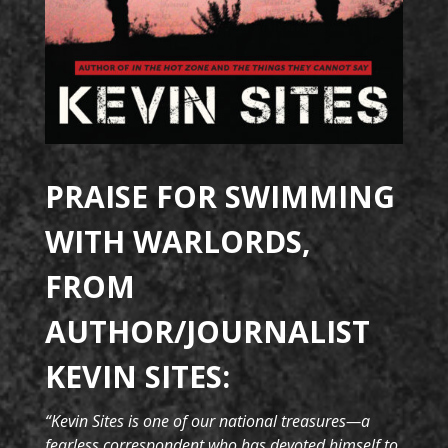
PRAISE FOR SWIMMING
WITH WARLORDS,
FROM
AUTHOR/JOURNALIST
KEVIN SITES:
“Kevin Sites is one of our national treasures—a
fearless correspondent who has devoted himself to