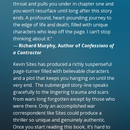
throat and pulls you under in chapter one and
you won’t resurface until long after this story
ends. A profound, heart-pounding journey to
the edge of life and death, filled with unique
characters who leap off the page. I can’t stop
thinking about it.”
—
Richard Murphy, Author of
Confessions of
a Contractor
Kevin Sites has produced a richly suspenseful
page-turner filled with believable characters
and a plot that keeps you hanging on until the
very end. The submerged story-line speaks
gracefully to the lingering trauma and scars
from wars long forgotten except by those who
were there. Only an accomplished war
correspondent like Sites could produce a
thriller so unique and genuinely authentic.
Once you start reading this book, it’s hard to