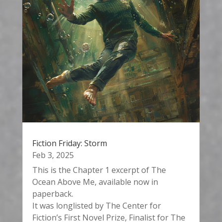
Fiction Friday: Storm
Feb 3, 2025
This is the Chapter 1 excerpt of The
Ocean Above Me, available now in
paperback.
It was longlisted by The Center for
Fiction’s First Novel Prize, Finalist for The