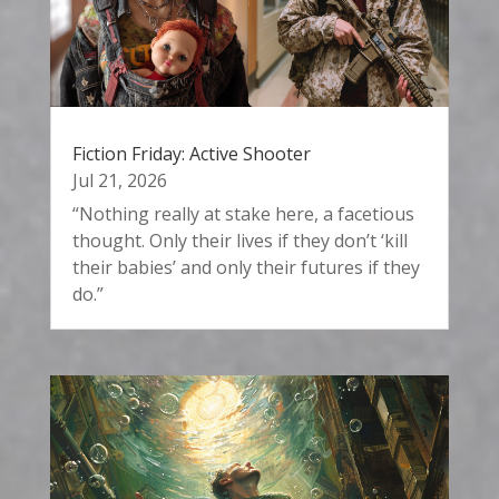
Fiction Friday: Active Shooter
Jul 21, 2026
“Nothing really at stake here, a facetious
thought. Only their lives if they don’t ‘kill
their babies’ and only their futures if they
do.”