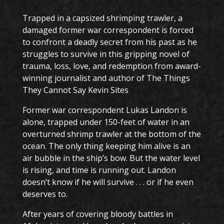
Trapped in a capsized shrimping trawler, a
damaged former war correspondent is forced
to confront a deadly secret from his past as he
struggles to survive in this gripping novel of
trauma, loss, love, and redemption from award-
winning journalist and author of The Things
They Cannot Say Kevin Sites
Former war correspondent Lukas Landon is
alone, trapped under 150-feet of water in an
overturned shrimp trawler at the bottom of the
ocean. The only thing keeping him alive is an
air bubble in the ship’s bow. But the water level
is rising, and time is running out. Landon
doesn’t know if he will survive . . . or if he even
deserves to.
After years of covering bloody battles in