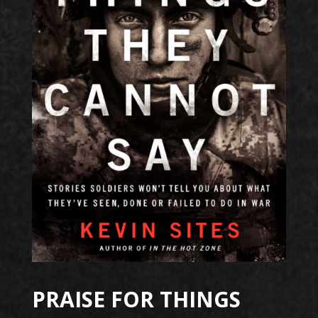
PRAISE FOR THINGS