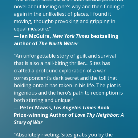
novel about losing one’s way and then finding it
again in the unlikeliest of places. I found it
moving, thought-provoking and gripping in
equal measure.”
—
Ian McGuire,
New York Times
bestselling
author of
The North Water
“An unforgettable story of guilt and survival
that is also a nail-biting thriller… Sites has
crafted a profound exploration of a war
correspondent’s dark secret and the toll that
holding onto it has taken in his life. The plot is
ingenious and the hero’s path to redemption is
both stirring and unique.”
—
Peter Maass,
Los Angeles Times
Book
Prize-winning Author
of
Love Thy Neighbor: A
Story of War
“Absolutely riveting. Sites grabs you by the