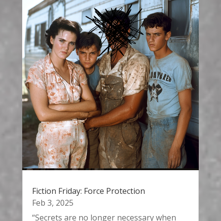
Fiction Friday: Force Protection
Feb 3, 2025
“Secrets are no longer necessary when