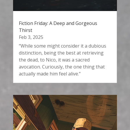
Fiction Friday: A Deep and Gorgeous
Thirst
Feb 3, 2025
“While some might consider it a dubious
distinction, being the best at retrieving
the dead, to Nico, it was a sacred
avocation. Curiously, the one thing that
actually made him feel alive.”