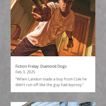
Fiction Friday: Diamond Dogs
Feb 3, 2025
“When Landon made a buy from Cole he
didn’t run off like the guy had leprosy.”