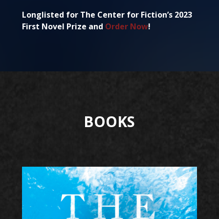
Longlisted for The Center for Fiction’s 2023
First Novel Prize and
Order Now
!
BOOKS