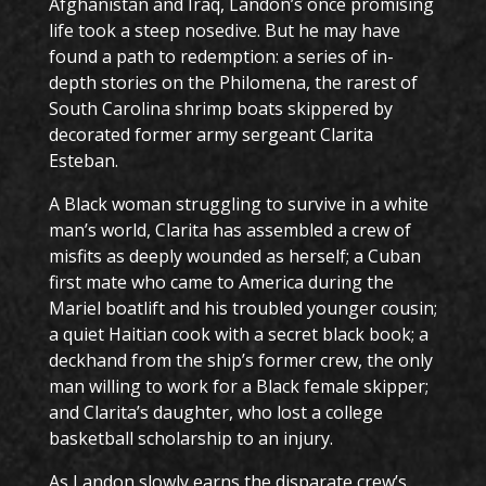
Afghanistan and Iraq, Landon’s once promising
life took a steep nosedive. But he may have
found a path to redemption: a series of in-
depth stories on the Philomena, the rarest of
South Carolina shrimp boats skippered by
decorated former army sergeant Clarita
Esteban.
A Black woman struggling to survive in a white
man’s world, Clarita has assembled a crew of
misfits as deeply wounded as herself; a Cuban
first mate who came to America during the
Mariel boatlift and his troubled younger cousin;
a quiet Haitian cook with a secret black book; a
deckhand from the ship’s former crew, the only
man willing to work for a Black female skipper;
and Clarita’s daughter, who lost a college
basketball scholarship to an injury.
As Landon slowly earns the disparate crew’s