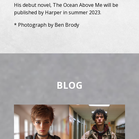
His debut novel, The Ocean Above Me will be
published by Harper in summer 2023.
* Photograph by Ben Brody
BLOG