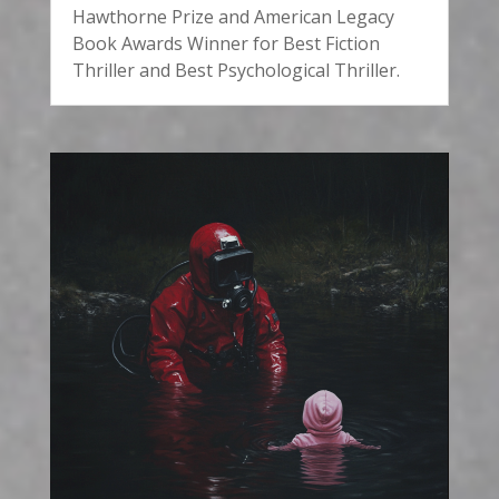
Hawthorne Prize and American Legacy
Book Awards Winner for Best Fiction
Thriller and Best Psychological Thriller.