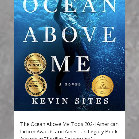
The Ocean Above Me Tops 2024 American
Fiction Awards and American Legacy Book
Awards in “Thriller Categories.”