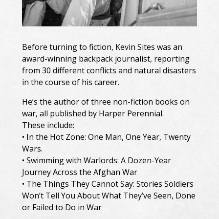
Before turning to fiction, Kevin Sites was an
award-winning backpack journalist, reporting
from 30 different conflicts and natural disasters
in the course of his career.
He’s the author of three non-fiction books on
war, all published by Harper Perennial.
These include:
• In the Hot Zone: One Man, One Year, Twenty
Wars.
• Swimming with Warlords: A Dozen-Year
Journey Across the Afghan War
• The Things They Cannot Say: Stories Soldiers
Won’t Tell You About What They’ve Seen, Done
or Failed to Do in War