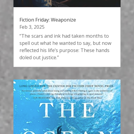
Fiction Friday: Weaponize
Feb 3, 2025
“The scars and ink had taken months to
spell out what he wanted to say, but now
reflected his life’s purpose: These hands
doled out justice.”