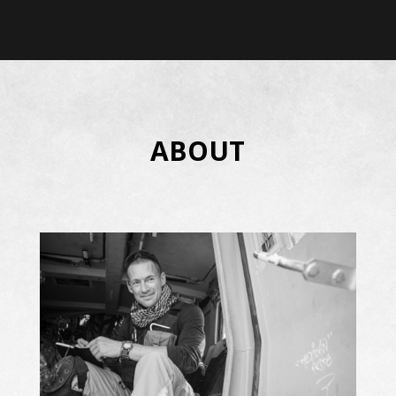
ABOUT