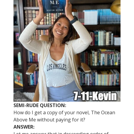
SEMI-RUDE QUESTION:
How do I get a copy of your novel, The Ocean
Above Me without paying for it?
ANSWER: