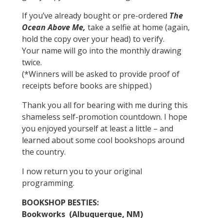
If you’ve already bought or pre-ordered
The
Ocean Above Me,
take a selfie at home (again,
hold the copy over your head) to verify.
Your name will go into the monthly drawing
twice.
(*Winners will be asked to provide proof of
receipts before books are shipped.)
Thank you all for bearing with me during this
shameless self-promotion countdown. I hope
you enjoyed yourself at least a little – and
learned about some cool bookshops around
the country.
I now return you to your original
programming.
BOOKSHOP BESTIES:
Bookworks (
Albuquerque
, NM)