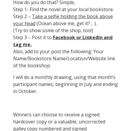
How do you do that? Simple,
Step 1- Find the novel at your local bookstore.
Step 2 –
Take a selfie holding the book above
your head
(Ocean above me, get it? ; ).
(Try to show some of the shop, too!)
Step 3 – Post it to
Facebook or LinkedIn and
tag me.
Also, add to your post the following: Your
Name/Bookstore Name/Location/Website link
of the bookshop.
I will do a monthly drawing, using that month’s
participant names, beginning in July and ending
in October.
Winners can choose to receive a signed
hardcover copy or a valuable, uncorrected
galley copy numbered and signed.