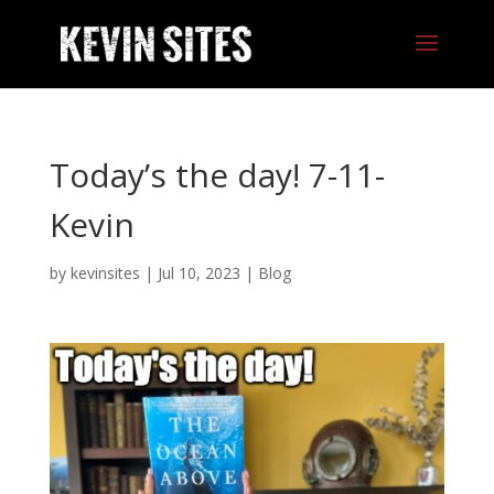
Today’s the day! 7-11-
Kevin
by
kevinsites
|
Jul 10, 2023
|
Blog