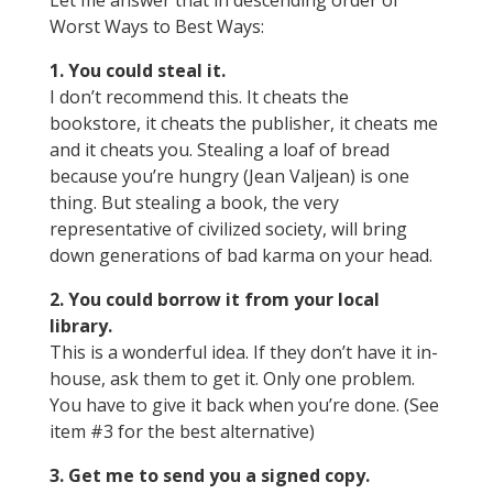
Let me answer that in descending order of
Worst Ways to Best Ways:
1. You could steal it.
I don’t recommend this. It cheats the
bookstore, it cheats the publisher, it cheats me
and it cheats you. Stealing a loaf of bread
because you’re hungry (Jean Valjean) is one
thing. But stealing a book, the very
representative of civilized society, will bring
down generations of bad karma on your head.
2. You could borrow it from your local
library.
This is a wonderful idea. If they don’t have it in-
house, ask them to get it. Only one problem.
You have to give it back when you’re done. (See
item #3 for the best alternative)
3. Get me to send you a signed copy.