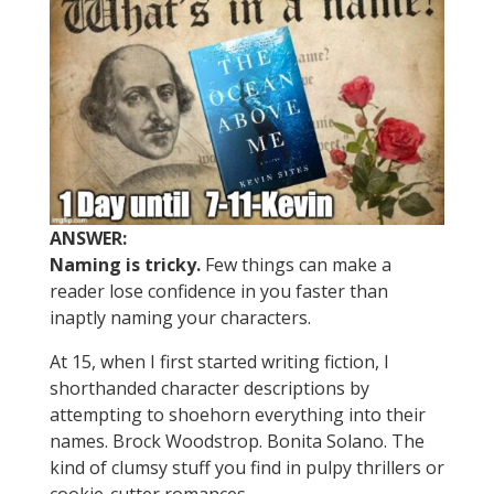
ANSWER:
Naming is tricky.
Few things can make a
reader lose confidence in you faster than
inaptly naming your characters.
At 15, when I first started writing fiction, I
shorthanded character descriptions by
attempting to shoehorn everything into their
names. Brock Woodstrop. Bonita Solano. The
kind of clumsy stuff you find in pulpy thrillers or