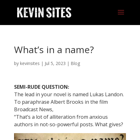
What’s in a name?
by
kevinsites
|
Jul 5, 2023
|
Blog
SEMI-RUDE QUESTION:
The lead in your novel is named Lukas Landon.
To paraphrase Albert Brooks in the film
Broadcast News,
“That’s a lot of alliteration from anxious
authors in not-so-powerful posts. What gives?