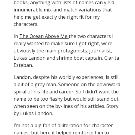
books, anything with lists of names can yield
innumerable mix-and-match variations that
help me get exactly the right fit for my
characters.
In
The Ocean Above Me
the two characters I
really wanted to make sure I got right, were
obviously the main protagonists: journalist,
Lukas Landon and shrimp boat captain, Clarita
Esteban.
Landon, despite his worldly experiences, is still
a bit of a gray man. Someone on the downward
spiral of his life and career. So I didn’t want the
name to be too flashy but would still stand out
when seen on the by-lines of his articles. Story
by Lukas Landon.
I’m not a big fan of alliteration for character
names, but here it helped reinforce him to