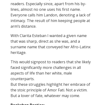
readers. Especially since, apart from his by-
lines, almost no one uses his first name.
Everyone calls him Landon, denoting a lack of
intimacy. The result of him keeping people at
arm’s distance.
With Clarita Esteban I wanted a given name
that was sharp, direct as she was, and a
surname name that conveyed her Afro-Latinx
heritage.
This would signpost to readers that she likely
faced significantly more challenges in all
aspects of life than her white, male
counterparts.
But these struggles highlight her embrace of
the stoic principle of Amor Fati. Not a victim.
But a lover of fate, whatever may come.