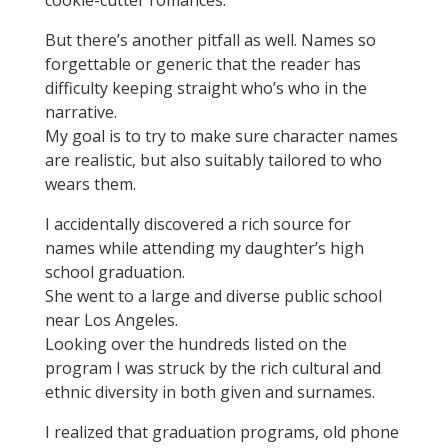
cookie-cutter romances.
But there’s another pitfall as well. Names so
forgettable or generic that the reader has
difficulty keeping straight who’s who in the
narrative.
My goal is to try to make sure character names
are realistic, but also suitably tailored to who
wears them.
I accidentally discovered a rich source for
names while attending my daughter’s high
school graduation.
She went to a large and diverse public school
near Los Angeles.
Looking over the hundreds listed on the
program I was struck by the rich cultural and
ethnic diversity in both given and surnames.
I realized that graduation programs, old phone