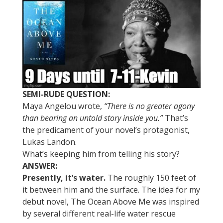
SEMI-RUDE QUESTION:
Maya Angelou wrote,
“There is no greater agony
than bearing an untold story inside you.”
That’s
the predicament of your novel’s protagonist,
Lukas Landon.
What’s keeping him from telling his story?
ANSWER:
Presently, it’s water.
The roughly 150 feet of
it between him and the surface. The idea for my
debut novel, The Ocean Above Me was inspired
by several different real-life water rescue