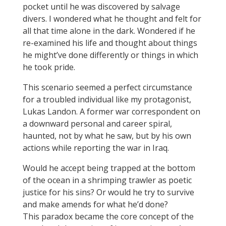
pocket until he was discovered by salvage
divers. I wondered what he thought and felt for
all that time alone in the dark. Wondered if he
re-examined his life and thought about things
he might’ve done differently or things in which
he took pride.
This scenario seemed a perfect circumstance
for a troubled individual like my protagonist,
Lukas Landon. A former war correspondent on
a downward personal and career spiral,
haunted, not by what he saw, but by his own
actions while reporting the war in Iraq.
Would he accept being trapped at the bottom
of the ocean in a shrimping trawler as poetic
justice for his sins? Or would he try to survive
and make amends for what he’d done?
This paradox became the core concept of the