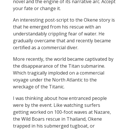
novel and the engine of its narrative arc. Accept
your fate or change it.
An interesting post-script to the Okene story is
that he emerged from his rescue with an
understandably crippling fear of water. He
gradually overcame that and recently became
certified as a commercial diver.
More recently, the world became captivated by
the disappearance of the Titan submarine.
Which tragically imploded on a commercial
voyage under the North Atlantic to the
wreckage of the Titanic.
I was thinking about how entranced people
were by the event. Like watching surfers
getting worked on 100-foot waves at Nazare,
the Wild Boars rescue in Thailand, Okene
trapped in his submerged tugboat, or