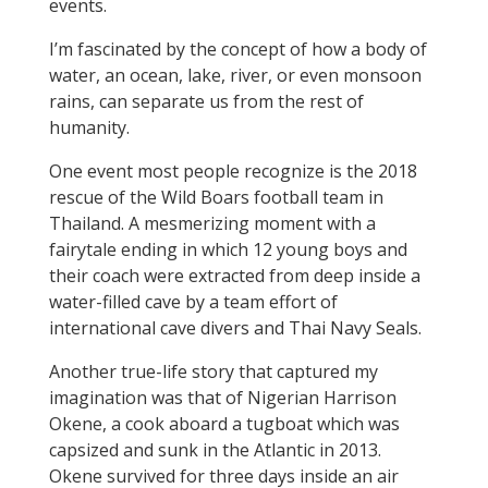
events.
I’m fascinated by the concept of how a body of
water, an ocean, lake, river, or even monsoon
rains, can separate us from the rest of
humanity.
One event most people recognize is the 2018
rescue of the Wild Boars football team in
Thailand. A mesmerizing moment with a
fairytale ending in which 12 young boys and
their coach were extracted from deep inside a
water-filled cave by a team effort of
international cave divers and Thai Navy Seals.
Another true-life story that captured my
imagination was that of Nigerian Harrison
Okene, a cook aboard a tugboat which was
capsized and sunk in the Atlantic in 2013.
Okene survived for three days inside an air