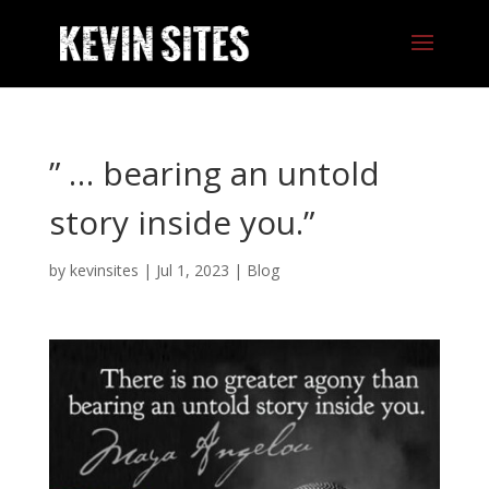
” … bearing an untold
story inside you.”
by
kevinsites
|
Jul 1, 2023
|
Blog