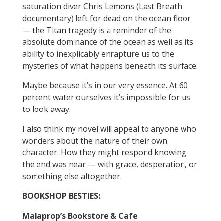
saturation diver Chris Lemons (Last Breath
documentary) left for dead on the ocean floor
— the Titan tragedy is a reminder of the
absolute dominance of the ocean as well as its
ability to inexplicably enrapture us to the
mysteries of what happens beneath its surface.
Maybe because it’s in our very essence. At 60
percent water ourselves it’s impossible for us
to look away.
I also think my novel will appeal to anyone who
wonders about the nature of their own
character. How they might respond knowing
the end was near — with grace, desperation, or
something else altogether.
BOOKSHOP BESTIES:
Malaprop’s Bookstore & Cafe