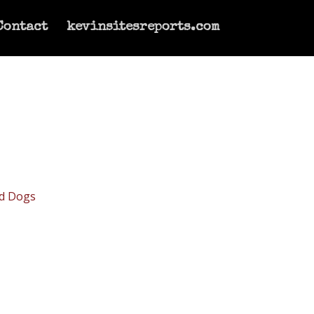
Contact
kevinsitesreports.com
d Dogs