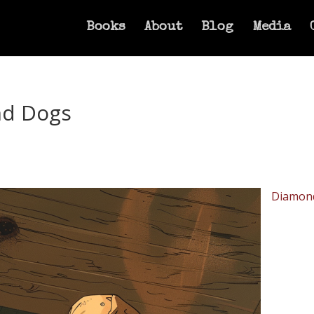
Books
About
Blog
Media
nd Dogs
Diamon