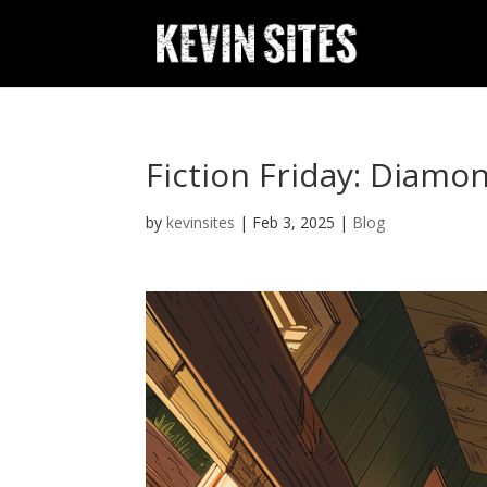
Fiction Friday: Diamo
by
kevinsites
|
Feb 3, 2025
|
Blog