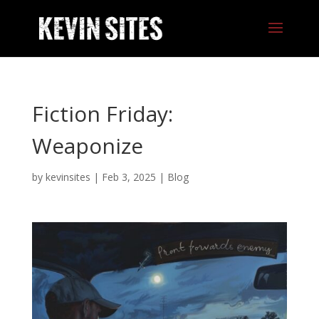
Fiction Friday:
Weaponize
by
kevinsites
|
Feb 3, 2025
|
Blog