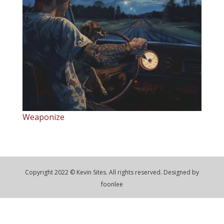
Weaponize
Copyright 2022 © Kevin Sites. All rights reserved. Designed by
foonlee