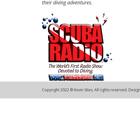
their diving adventures.
Copyright 2022 © Kevin Sites. All rights reserved. Desi