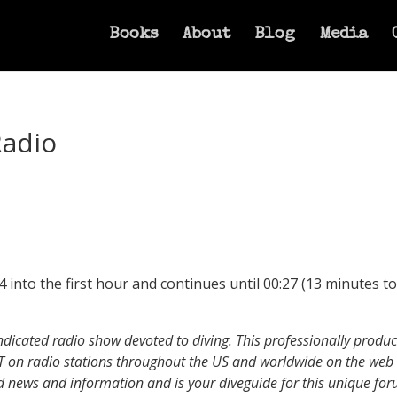
Books
About
Blog
Media
Radio
into the first hour and continues until 00:27 (13 minutes tot
yndicated radio show devoted to diving. This professionally prod
T on radio stations throughout the US and worldwide on the we
ed news and information and is your diveguide for this unique for