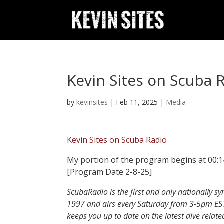
Kevin Sites on Scuba 
by
kevinsites
|
Feb 11, 2025
|
Media
Kevin Sites on Scuba Radio
My portion of the program begins at 00:14 
[Program Date 2-8-25]
ScubaRadio is the first and only nationally s
1997 and airs every Saturday from 3-5pm ES
keeps you up to date on the latest dive relat