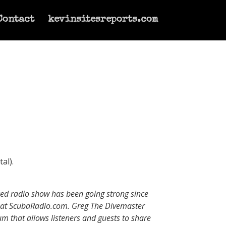
Contact
kevinsitesreports.com
al).
uced radio show has been going strong since
b at ScubaRadio.com. Greg The Divemaster
um that allows listeners and guests to share