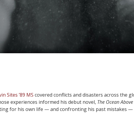
vin Sites ’89 MS
covered conflicts and disasters across the g
 Those experiences informed his debut novel,
The Ocean Above
ting for his own life — and confronting his past mistakes —