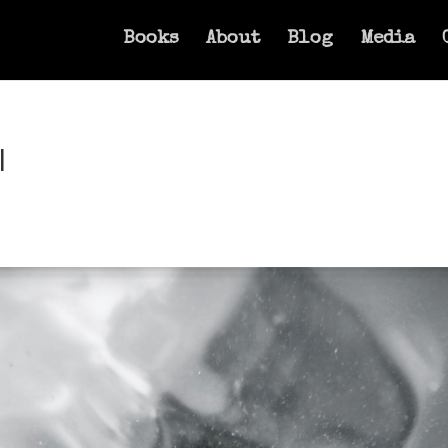
Books
About
Blog
Media
l