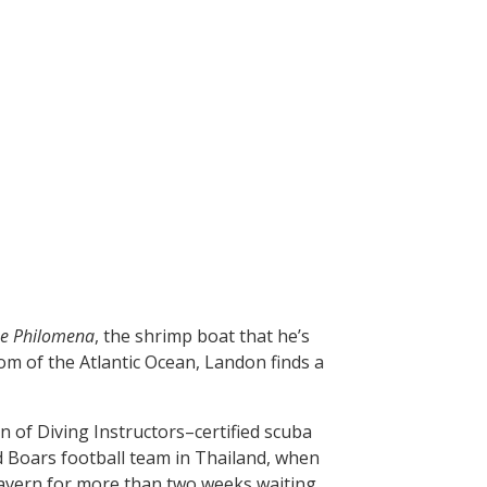
e Philomena
, the shrimp boat that he’s
om of the Atlantic Ocean, Landon finds a
n of Diving Instructors–certified scuba
d Boars football team in Thailand, when
 cavern for more than two weeks waiting