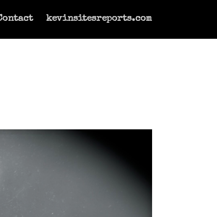
Contact
kevinsitesreports.com