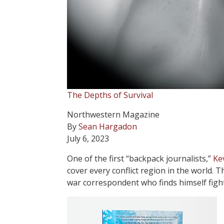
The Depths of Survival
Northwestern Magazine
By
Sean Hargadon
July 6, 2023
O
ne of the first “backpack journalists,”
Ke
cover every conflict region in the world.
war correspondent who finds himself figh