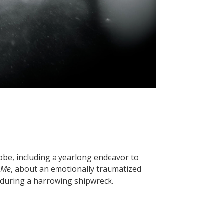
lobe, including a yearlong endeavor to
 Me
, about an emotionally traumatized
 during a harrowing shipwreck.