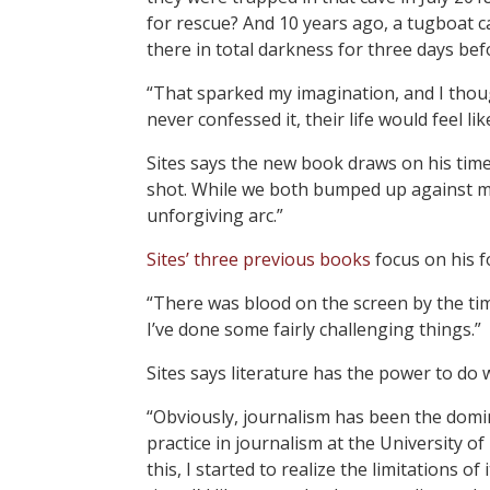
for rescue? And 10 years ago, a tugboat 
there in total darkness for three days be
“That sparked my imagination, and I thoug
never confessed it, their life would feel l
Sites says the new book draws on his time 
shot. While we both bumped up against maj
unforgiving arc.”
Sites’ three previous books
focus on his fo
“There was blood on the screen by the time
I’ve done some fairly challenging things.”
Sites says literature has the power to do 
“Obviously, journalism has been the domin
practice in journalism at the University 
this, I started to realize the limitations 