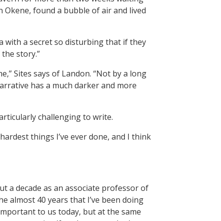
 Okene, found a bubble of air and lived
with a secret so disturbing that if they
 the story.”
me,” Sites says of Landon. “Not by a long
 narrative has a much darker and more
articularly challenging to write.
hardest things I’ve ever done, and I think
ut a decade as an associate professor of
the almost 40 years that I’ve been doing
e important to us today, but at the same