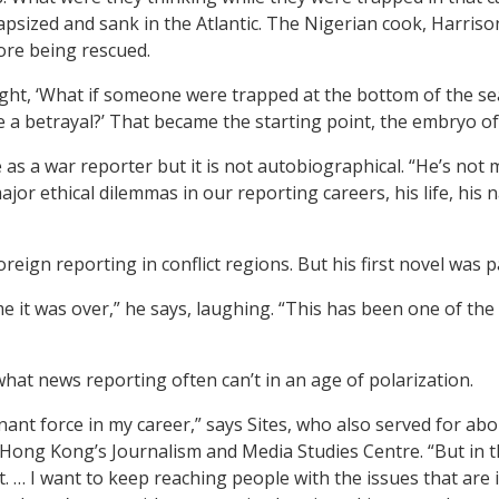
capsized
and sank in the Atlantic.
The Nigerian cook, Harrison
fore being rescued.
ht, ‘What if someone were trapped at the bottom of the sea 
ike a betrayal?’ That became the starting point, the embryo of
as a war reporter but it is not autobiographical. “He’s not 
or ethical dilemmas in our reporting careers, his life, his
reign reporting in conflict regions. But his first novel was p
 it was over,” he says, laughing. “This has been one of the 
what news reporting often can’t in an age of polarization.
ant force in my career,” says Sites, who also served for abo
of Hong Kong’s Journalism and Media Studies Centre. “But in 
of it. … I want to keep reaching people with the issues that ar