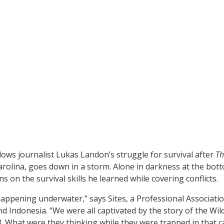
lows journalist Lukas Landon’s struggle for survival after
Th
arolina, goes down in a storm. Alone in darkness at the bott
s on the survival skills he learned while covering conflicts.
happening underwater,” says Sites, a Professional Associatio
 Indonesia. “We were all captivated by the story of the Wil
18. What were they thinking while they were trapped in that