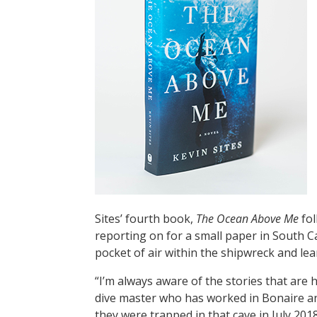
Sites’ fourth book,
The Ocean Above Me
fol
reporting on for a small paper in South C
pocket of air within the shipwreck and lean
“I’m always aware of the stories that are 
dive master who has worked in Bonaire and
they were trapped in that cave in July 20