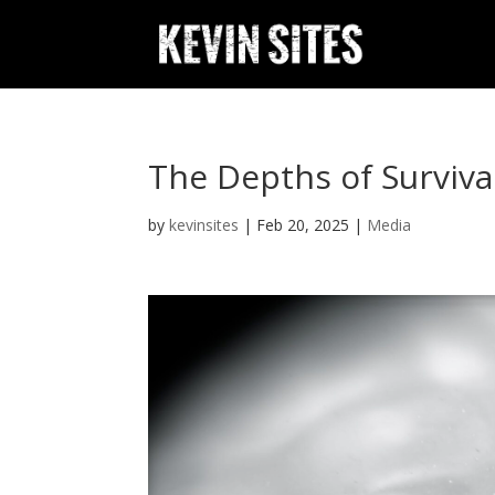
The Depths of Surviva
by
kevinsites
|
Feb 20, 2025
|
Media