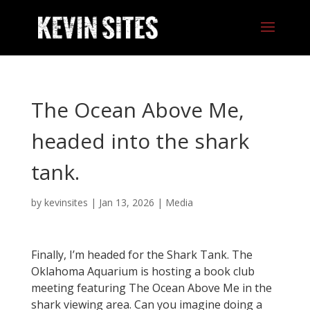
The Ocean Above Me,
headed into the shark
tank.
by
kevinsites
|
Jan 13, 2026
|
Media
Finally, I’m headed for the Shark Tank. The
Oklahoma Aquarium is hosting a book club
meeting featuring The Ocean Above Me in the
shark viewing area. Can you imagine doing a