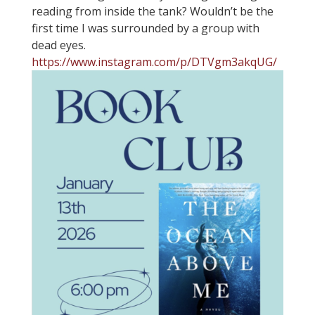
reading from inside the tank? Wouldn’t be the
first time I was surrounded by a group with
dead eyes.
https://www.instagram.com/p/DTVgm3akqUG/